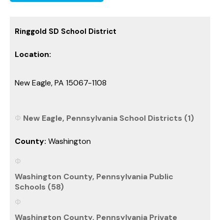
Ringgold SD School District
Location:
New Eagle, PA 15067-1108
New Eagle, Pennsylvania School Districts (1)
County:
Washington
Washington County, Pennsylvania Public
Schools (58)
Washington County, Pennsylvania Private