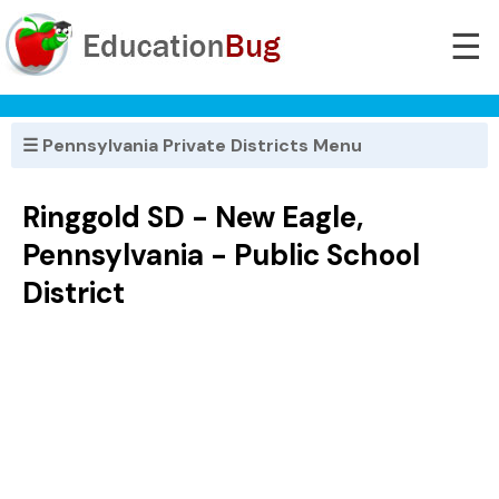
☰
☰ Pennsylvania Private Districts Menu
Ringgold SD - New Eagle,
Pennsylvania - Public School
District