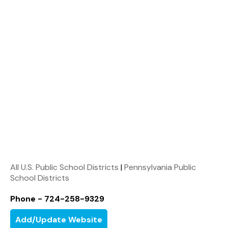
All U.S. Public School Districts
|
Pennsylvania Public
School Districts
Phone - 724-258-9329
Add/Update Website