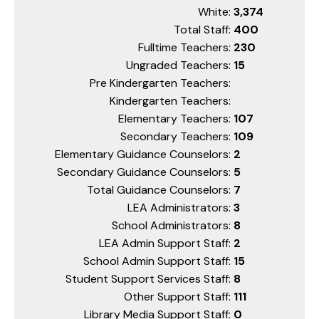
White:
3,374
Total Staff:
400
Fulltime Teachers:
230
Ungraded Teachers:
15
Pre Kindergarten Teachers:
Kindergarten Teachers:
Elementary Teachers:
107
Secondary Teachers:
109
Elementary Guidance Counselors:
2
Secondary Guidance Counselors:
5
Total Guidance Counselors:
7
LEA Administrators:
3
School Administrators:
8
LEA Admin Support Staff:
2
School Admin Support Staff:
15
Student Support Services Staff:
8
Other Support Staff:
111
Library Media Support Staff:
0