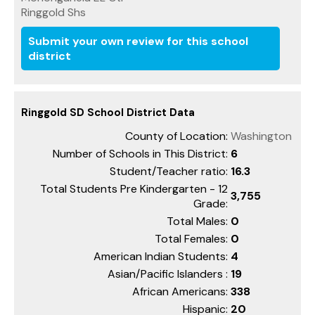
Ringgold Shs
Submit your own review for this school
district
Ringgold SD School District Data
County of Location:
Washington
Number of Schools in This District:
6
Student/Teacher ratio:
16.3
Total Students Pre Kindergarten - 12
3,755
Grade:
Total Males:
0
Total Females:
0
American Indian Students:
4
Asian/Pacific Islanders :
19
African Americans:
338
Hispanic:
20