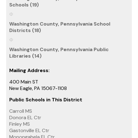
Schools (19)
Washington County, Pennsylvania School
Districts (18)
Washington County, Pennsylvania Public
Libraries (14)
Mailing Address:
400 Main ST
New Eagle, PA 15067-1108
Public Schools in This District
Carroll MS
Donora EL Ctr
Finley MS
Gastonville EL Ctr
Monongahela EL Ctr