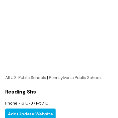
All U.S. Public Schools
|
Pennsylvania Public Schools
Reading Shs
Phone - 610-371-5710
Add/Update Website