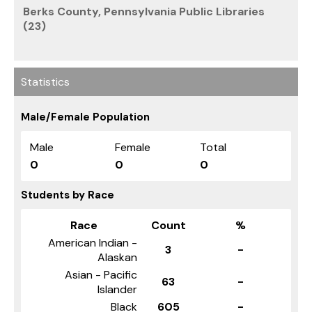
Berks County, Pennsylvania Public Libraries
(23)
Statistics
Male/Female Population
Male
Female
Total
0
0
0
Students by Race
Race
Count
%
American Indian -
3
-
Alaskan
Asian - Pacific
63
-
Islander
Black
605
-