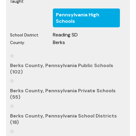
Taught:
Pennsylvania High
Schools
Reading SD
School District:
Berks
County:
Berks County, Pennsylvania Public Schools
(102)
Berks County, Pennsylvania Private Schools
(55)
Berks County, Pennsylvania School Districts
(18)