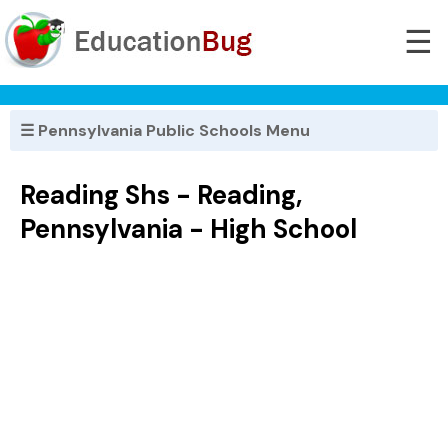
☰
☰ Pennsylvania Public Schools Menu
Reading Shs - Reading,
Pennsylvania - High School