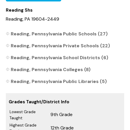
Reading Shs
Reading, PA 19604-2449
Reading, Pennsylvania Public Schools (27)
Reading, Pennsylvania Private Schools (22)
Reading, Pennsylvania School Districts (6)
Reading, Pennsylvania Colleges (8)
Reading, Pennsylvania Public Libraries (5)
Grades Taught/District Info
Lowest Grade
9th Grade
Taught:
Highest Grade
12th Grade