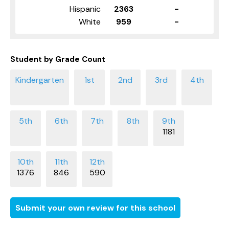
Hispanic
2363
-
White
959
-
Student by Grade Count
1181
1376
846
590
Submit your own review for this school