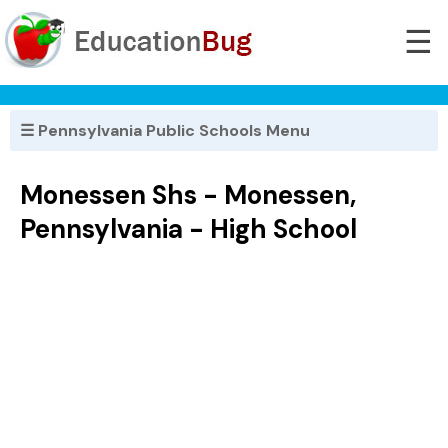
☰
☰ Pennsylvania Public Schools Menu
Monessen Shs - Monessen,
Pennsylvania - High School