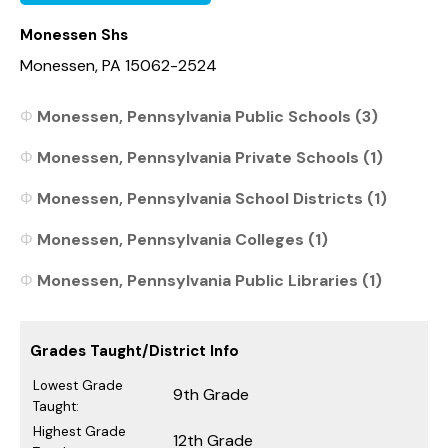
Monessen Shs
Monessen, PA 15062-2524
Monessen, Pennsylvania Public Schools (3)
Monessen, Pennsylvania Private Schools (1)
Monessen, Pennsylvania School Districts (1)
Monessen, Pennsylvania Colleges (1)
Monessen, Pennsylvania Public Libraries (1)
Grades Taught/District Info
Lowest Grade
9th Grade
Taught:
Highest Grade
12th Grade