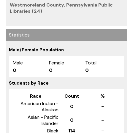
Westmoreland County, Pennsylvania Public
Libraries (24)
Statistics
Male/Female Population
Male
Female
Total
0
0
0
Students by Race
Race
Count
%
American Indian -
0
-
Alaskan
Asian - Pacific
0
-
Islander
Black
114
-