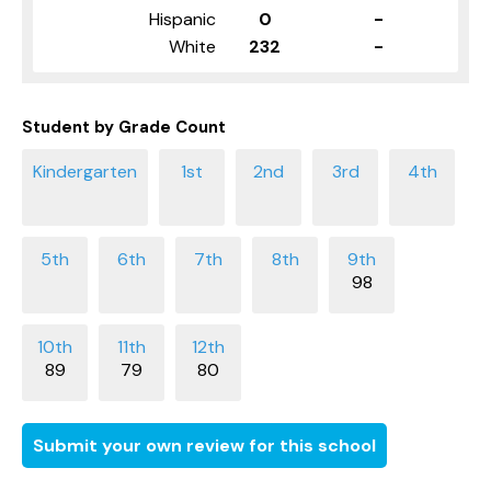
Hispanic
0
-
White
232
-
Student by Grade Count
98
89
79
80
Submit your own review for this school