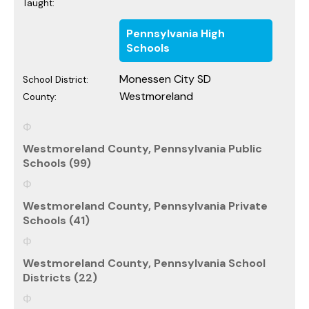
Taught:
Pennsylvania High
Schools
Monessen City SD
School District:
Westmoreland
County:
Westmoreland County, Pennsylvania Public
Schools (99)
Westmoreland County, Pennsylvania Private
Schools (41)
Westmoreland County, Pennsylvania School
Districts (22)