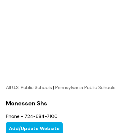
All U.S. Public Schools
|
Pennsylvania Public Schools
Monessen Shs
Phone - 724-684-7100
Add/Update Website