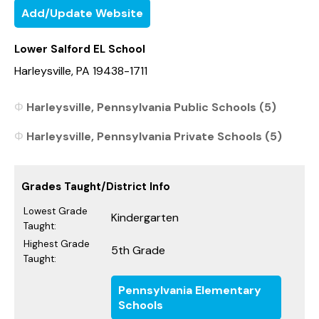
Add/Update Website
Lower Salford EL School
Harleysville, PA 19438-1711
Harleysville, Pennsylvania Public Schools (5)
Harleysville, Pennsylvania Private Schools (5)
Grades Taught/District Info
Lowest Grade
Kindergarten
Taught:
Highest Grade
5th Grade
Taught:
Pennsylvania Elementary
Schools