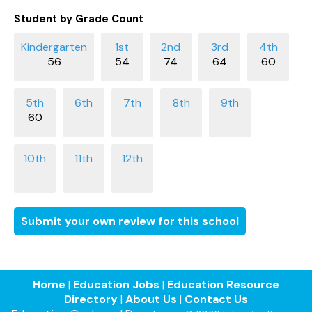
Student by Grade Count
56
54
74
64
60
60
Submit your own review for this school
Home
|
Education Jobs
|
Education Resource
Directory
|
About Us
|
Contact Us