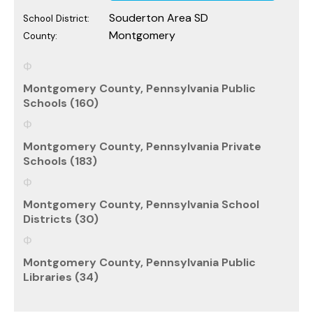
Souderton Area SD
School District:
Montgomery
County:
Montgomery County, Pennsylvania Public
Schools (160)
Montgomery County, Pennsylvania Private
Schools (183)
Montgomery County, Pennsylvania School
Districts (30)
Montgomery County, Pennsylvania Public
Libraries (34)