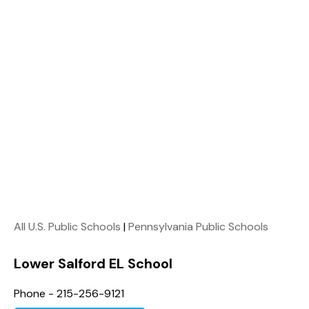
All U.S. Public Schools
|
Pennsylvania Public Schools
Lower Salford EL School
Phone - 215-256-9121