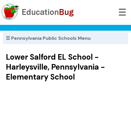
☰
☰ Pennsylvania Public Schools Menu
Lower Salford EL School -
Harleysville, Pennsylvania -
Elementary School