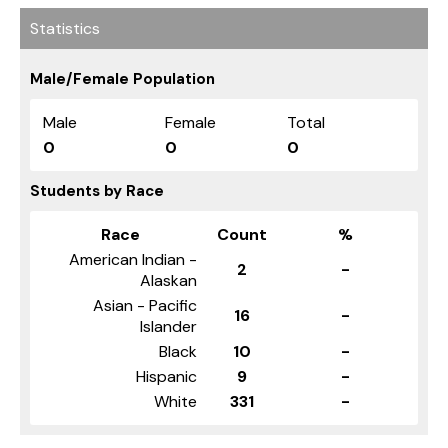
Statistics
Male/Female Population
Male
Female
Total
0
0
0
Students by Race
Race
Count
%
American Indian -
2
-
Alaskan
Asian - Pacific
16
-
Islander
Black
10
-
Hispanic
9
-
White
331
-