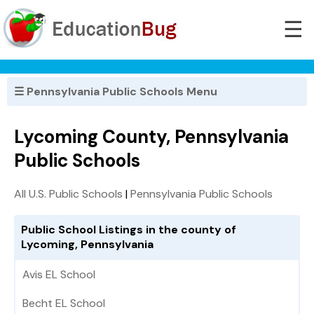
☰
☰ Pennsylvania Public Schools Menu
Lycoming County, Pennsylvania
Public Schools
All U.S. Public Schools
|
Pennsylvania Public Schools
Public School Listings in the county of
Lycoming, Pennsylvania
Avis EL School
Becht EL School