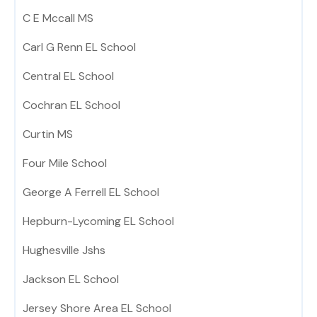
C E Mccall MS
Carl G Renn EL School
Central EL School
Cochran EL School
Curtin MS
Four Mile School
George A Ferrell EL School
Hepburn-Lycoming EL School
Hughesville Jshs
Jackson EL School
Jersey Shore Area EL School