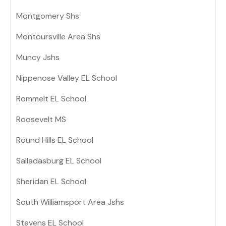
Montgomery Shs
Montoursville Area Shs
Muncy Jshs
Nippenose Valley EL School
Rommelt EL School
Roosevelt MS
Round Hills EL School
Salladasburg EL School
Sheridan EL School
South Williamsport Area Jshs
Stevens EL School