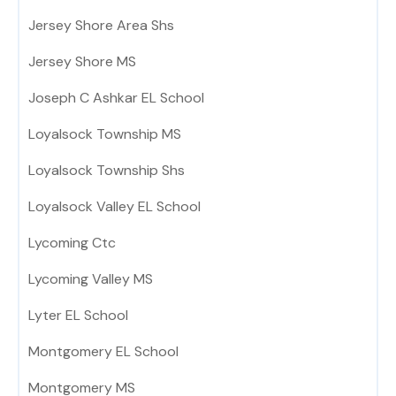
Jersey Shore Area Shs
Jersey Shore MS
Joseph C Ashkar EL School
Loyalsock Township MS
Loyalsock Township Shs
Loyalsock Valley EL School
Lycoming Ctc
Lycoming Valley MS
Lyter EL School
Montgomery EL School
Montgomery MS