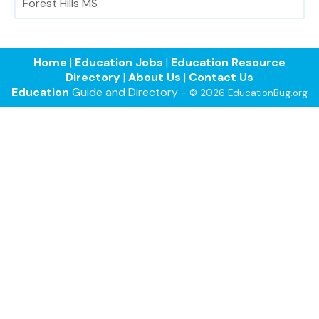
Forest Hills MS
Home
|
Education Jobs
|
Education Resource
Directory
|
About Us
|
Contact Us
Education
Guide and Directory -
© 2026 EducationBug.org