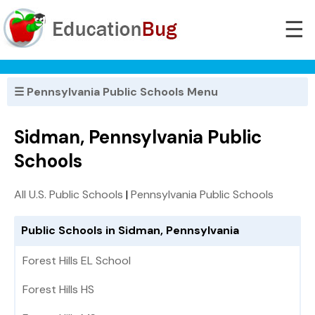
☰
☰ Pennsylvania Public Schools Menu
Sidman, Pennsylvania Public
Schools
All U.S. Public Schools
|
Pennsylvania Public Schools
Public Schools in Sidman, Pennsylvania
Forest Hills EL School
Forest Hills HS