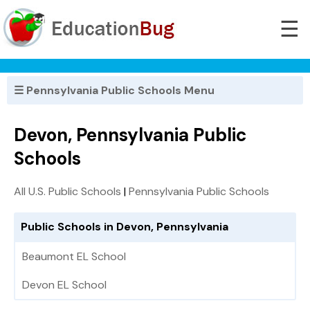
☰
☰ Pennsylvania Public Schools Menu
Devon, Pennsylvania Public
Schools
All U.S. Public Schools
|
Pennsylvania Public Schools
Public Schools in Devon, Pennsylvania
Beaumont EL School
Devon EL School