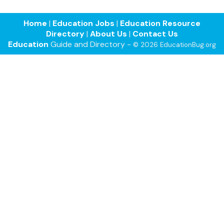
Home
|
Education Jobs
|
Education Resource
Directory
|
About Us
|
Contact Us
Education
Guide and Directory -
© 2026 EducationBug.org