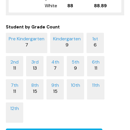
White
88
88.89
Student by Grade Count
7
9
6
11
13
7
9
11
11
15
15