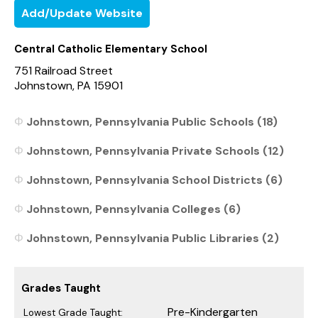
Add/Update Website
Central Catholic Elementary School
751 Railroad Street
Johnstown, PA 15901
Johnstown, Pennsylvania Public Schools (18)
Johnstown, Pennsylvania Private Schools (12)
Johnstown, Pennsylvania School Districts (6)
Johnstown, Pennsylvania Colleges (6)
Johnstown, Pennsylvania Public Libraries (2)
Grades Taught
Pre-Kindergarten
Lowest Grade Taught: