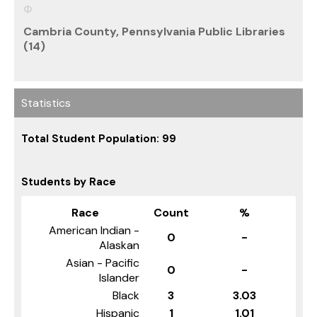
Cambria County, Pennsylvania Public Libraries
(14)
Statistics
Total Student Population: 99
Students by Race
Race
Count
%
American Indian -
0
-
Alaskan
Asian - Pacific
0
-
Islander
Black
3
3.03
Hispanic
1
1.01