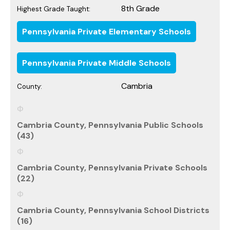
8th Grade
Highest Grade Taught:
Pennsylvania Private Elementary Schools
Pennsylvania Private Middle Schools
Cambria
County:
Cambria County, Pennsylvania Public Schools
(43)
Cambria County, Pennsylvania Private Schools
(22)
Cambria County, Pennsylvania School Districts
(16)