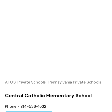
All U.S. Private Schools
|
Pennsylvania Private Schools
Central Catholic Elementary School
Phone - 814-536-1532