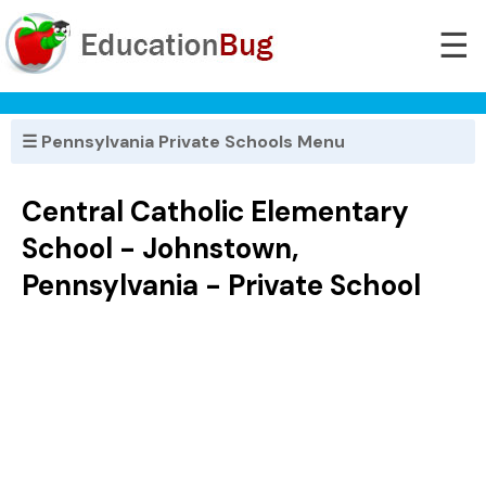
☰
☰ Pennsylvania Private Schools Menu
Central Catholic Elementary
School - Johnstown,
Pennsylvania - Private School